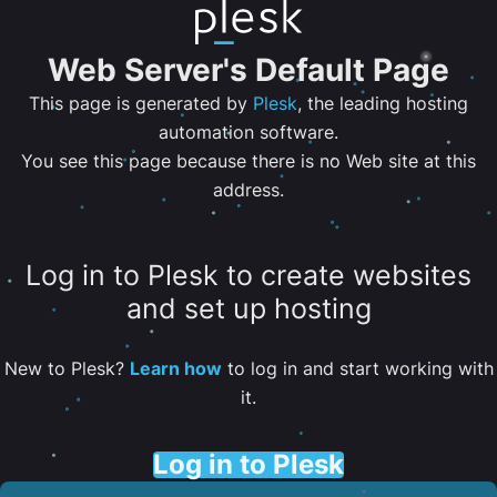
Web Server's Default Page
This page is generated by
Plesk
, the leading hosting
automation software.
You see this page because there is no Web site at this
address.
Log in to Plesk to create websites
and set up hosting
New to Plesk?
Learn how
to log in and start working with
it.
Log in to Plesk