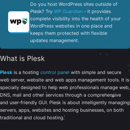
Do you host WordPress sites outside of
Plesk? Try
WP Guardian
- it provides
complete visibility into the health of your
WordPress websites in one place and
keeps them protected with flexible
updates management.
What is Plesk
Plesk
is a hosting
control panel
with simple and secure
web server, website and web apps management tools. It is
specially designed to help web professionals manage web,
DNS, mail and other services through a comprehensive
and user-friendly GUI. Plesk is about intelligently managing
servers, apps, websites and hosting businesses, on both
traditional and cloud hosting.